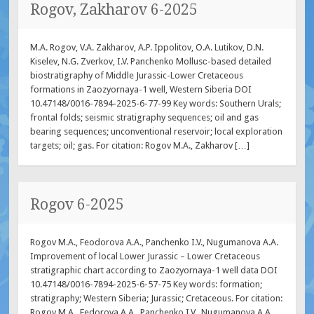
Rogov, Zakharov 6-2025
M.A. Rogov, V.A. Zakharov, A.P. Ippolitov, O.A. Lutikov, D.N.
Kiselev, N.G. Zverkov, I.V. Panchenko Mollusс-based detailed
biostratigraphy of Middle Jurassic-Lower Cretaceous
formations in Zaozyornaya-1 well, Western Siberia DOI
10.47148/0016-7894-2025-6-77-99 Key words: Southern Urals;
frontal folds; seismic stratigraphy sequences; oil and gas
bearing sequences; unconventional reservoir; local exploration
targets; oil; gas. For citation: Rogov M.A., Zakharov […]
Rogov 6-2025
Rogov M.A., Feodorova A.A., Panchenko I.V., Nugumanova A.A.
Improvement of local Lower Jurassic – Lower Cretaceous
stratigraphic chart according to Zaozyornaya-1 well data DOI
10.47148/0016-7894-2025-6-57-75 Key words: formation;
stratigraphy; Western Siberia; Jurassic; Cretaceous. For citation:
Rogov M.A., Fedorova A.A., Panchenko I.V., Nugumanova A.A.