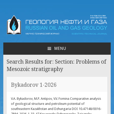
Russian oil & gas
geology | Геология нефти
MENU
SKIP
и газа
TO
Search Results for:
Section: Problems of
CONTENT
Mesozoic stratigraphy
Bykadorov 1-2026
V.A. Bykadorov, M.P. Antipov, V.V. Fominа Comparative analysis
of geological structure and petroleum potential of
southeastern Kazakhstan and Dzhungaria DOI 10.47148/0016-
7894-2026-1-33-47 Key words: Dzhungarsky, Zaisansky,