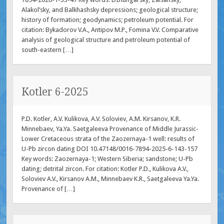
Alakol’sky, and Balkhashsky depressions; geological structure;
history of formation; geodynamics; petroleum potential. For
citation: Bykadorov V.A., Antipov M.P., Fomina V.V. Comparative
analysis of geological structure and petroleum potential of
south-eastern […]
Kotler 6-2025
P.D. Kotler, A.V. Kulikova, A.V. Soloviev, A.M. Kirsanov, K.R.
Minnebaev, Ya.Ya. Saetgaleeva Provenance of Middle Jurassic-
Lower Cretaceous strata of the Zaozernaya-1 well: results of
U-Pb zircon dating DOI 10.47148/0016-7894-2025-6-143-157
Key words: Zaozernaya-1; Western Siberia; sandstone; U-Pb
dating; detrital zircon. For citation: Kotler P.D., Kulikova A.V.,
Soloviev A.V., Kirsanov A.M., Minnebaev K.R., Saetgaleeva Ya.Ya.
Provenance of […]