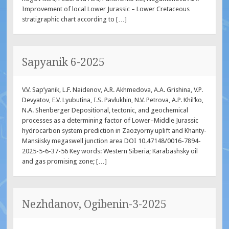
Improvement of local Lower Jurassic – Lower Cretaceous
stratigraphic chart according to […]
Sapyanik 6-2025
V.V. Sap’yanik, L.F. Naidenov, A.R. Akhmedova, A.A. Grishina, V.P.
Devyatov, E.V. Lyubutina, I.S. Pavlukhin, N.V. Petrova, A.P. Khil’ko,
N.A. Shenberger Depositional, tectonic, and geochemical
processes as a determining factor of Lower–Middle Jurassic
hydrocarbon system prediction in Zaozyorny uplift and Khanty-
Mansiisky megaswell junction area DOI 10.47148/0016-7894-
2025-5-6-37-56 Key words: Western Siberia; Karabashsky oil
and gas promising zone; […]
Nezhdanov, Ogibenin-3-2025