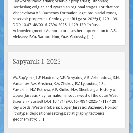
Key words: radiolarians; reservoir properties; Tithonian;
Berriasian; Volgian and Ryazanian regional stages. For citation:
Vishnevskaya V.S. Bazhenov Formation: age, radiolarial zones,
reservoir properties. Geologiya nefti i gaza. 2025;(1):129–139.
DOI: 10.47148/0016-7894-2025-1-129-139. In Russ.
Acknowledgments: Author expresses her appreciation to A.S.
Alekseev, E.Yu. Baraboshkin, Yu.A. Gatovsky, […]
Sapyanik 1-2025
V.V. Sap’yanik, L.F. Naidenov, V.P. Devyatov, A.R. Akhmedova, S.N.
Varlamov, A.A. Grishina, K.A. Zhukov, E.V. Lyubutina, I.S.
Pavlukhin, N.V. Petrova, A.P. Khil’ko, N.A. Shenberger History of
Upper Jurassic Play formation in south-west of the outer West
Siberian Plate belt DOI 10.47148/0016-7894-2025-1-117-128
Key words: Western Siberia; Upper Jurassic; Bazhenov Horizon;
lithotype; depositional settings; stratigraphy; tectonics;
geochemistry; […]