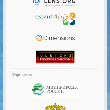
Учредители