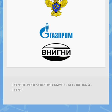
LICENSED UNDER A CREATIVE COMMONS ATTRIBUTION 4.0
LICENSE