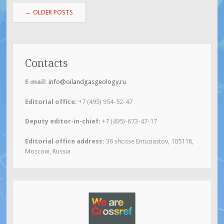
Post
←
OLDER POSTS
navigation
Contacts
E-mail:
info@oilandgasgeology.ru
Editorial office:
+7 (495) 954-52-47
Deputy editor-in-chief
:
+7 (495)-673-47-17
Editorial office address:
36 shosse Entuziastov, 105118,
Moscow, Russia