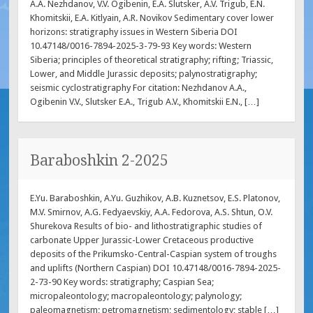
A.A. Nezhdanov, V.V. Ogibenin, E.A. Slutsker, A.V. Trigub, E.N.
Khomitskii, E.A. Kitlyain, A.R. Novikov Sedimentary cover lower
horizons: stratigraphy issues in Western Siberia DOI
10.47148/0016-7894-2025-3-79-93 Key words: Western
Siberia; principles of theoretical stratigraphy; rifting; Triassic,
Lower, and Middle Jurassic deposits; palynostratigraphy;
seismic cyclostratigraphy For citation: Nezhdanov A.A.,
Ogibenin V.V., Slutsker E.A., Trigub A.V., Khomitskii E.N., […]
Baraboshkin 2-2025
E.Yu. Baraboshkin, A.Yu. Guzhikov, A.B. Kuznetsov, E.S. Platonov,
M.V. Smirnov, A.G. Fedyaevskiy, A.A. Fedorova, A.S. Shtun, O.V.
Shurekova Results of bio- and lithostratigraphic studies of
carbonate Upper Jurassic-Lower Cretaceous productive
deposits of the Prikumsko-Central-Caspian system of troughs
and uplifts (Northern Caspian) DOI 10.47148/0016-7894-2025-
2-73-90 Key words: stratigraphy; Caspian Sea;
micropaleontology; macropaleontology; palynology;
paleomagnetism; petromagnetism; sedimentology; stable […]