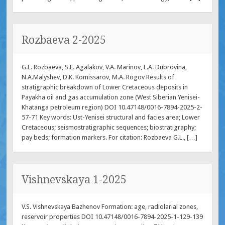
Rozbaeva 2-2025
G.L. Rozbaeva, S.E. Agalakov, V.A. Marinov, L.A. Dubrovina,
N.A.Malyshev, D.K. Komissarov, M.A. Rogov Results of
stratigraphic breakdown of Lower Cretaceous deposits in
Payakha oil and gas accumulation zone (West Siberian Yenisei-
Khatanga petroleum region) DOI 10.47148/0016-7894-2025-2-
57-71 Key words: Ust-Yenisei structural and facies area; Lower
Cretaceous; seismostratigraphic sequences; biostratigraphy;
pay beds; formation markers. For citation: Rozbaeva G.L., […]
Vishnevskaya 1-2025
V.S. Vishnevskaya Bazhenov Formation: age, radiolarial zones,
reservoir properties DOI 10.47148/0016-7894-2025-1-129-139