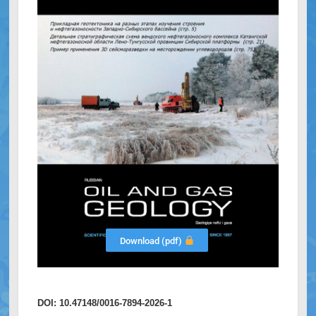
Download (pdf)
DOI: 10.47148/0016-7894-2026-1