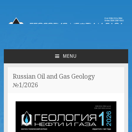
Russian oil & gas
geology | Геология нефти
MENU
и газа
Russian Oil and Gas Geology
№1/2026