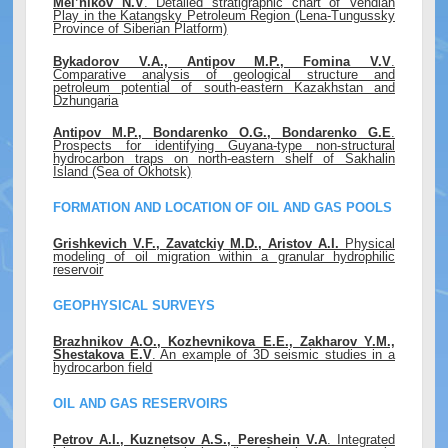
Mel’nikov N.V
. Detailed stratigraphic chart of Vendian
Play in the Katangsky Petroleum Region (Lena-Tungussky
Province of Siberian Platform)
Bykadorov V.A., Antipov M.P., Fomina V.V
.
Comparative analysis of geological structure and
petroleum potential of south-eastern Kazakhstan and
Dzhungaria
Antipov M.P., Bondarenko O.G., Bondarenko G.E
.
Prospects for identifying Guyana-type non-structural
hydrocarbon traps on north-eastern shelf of Sakhalin
Island (Sea of Okhotsk)
FORMATION AND LOCATION OF OIL AND GAS POOLS
Grishkevich V.F., Zavatckiy M.D., Aristov A.I.
Physical
modeling of oil migration within a granular hydrophilic
reservoir
GEOPHYSICAL SURVEYS
Brazhnikov A.O., Kozhevnikova E.E., Zakharov Y.M.,
Shestakova E.V
. An example of 3D seismic studies in a
hydrocarbon field
OIL AND GAS RESERVOIRS
Petrov A.I., Kuznetsov A.S., Pereshein V.A
. Integrated