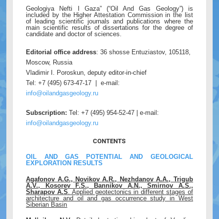
Geologiya Nefti I Gaza” (“Oil And Gas Geology”) is
included by the Higher Attestation Commission in the list
of leading scientific journals and publications where the
main scientific results of dissertations for the degree of
candidate and doctor of sciences.
Editorial office address
: 36 shosse Entuziastov, 105118,
Moscow, Russia
Vladimir I. Poroskun, deputy editor-in-chief
Tel: +7 (495) 673-47-17 | e-mail:
info@oilandgasgeology.ru
Subscription:
Tel: +7 (495) 954-52-47 | e-mail:
info@oilandgasgeology.ru
CONTENTS
OIL AND GAS POTENTIAL AND GEOLOGICAL
EXPLORATION RESULTS
Agafonov A.G., Novikov A.R., Nezhdanov A.A., Trigub
A.V., Kosorev F.S., Bannikov A.N., Smirnov A.S.,
Sharapov A.S
. Applied geotectonics in different stages of
architecture and oil and gas occurrence study in West
Siberian Basin