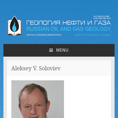
Russian oil & gas
geology | Геология нефти
MENU
SKIP
и газа
TO
CONTENT
Aleksey V. Soloviev