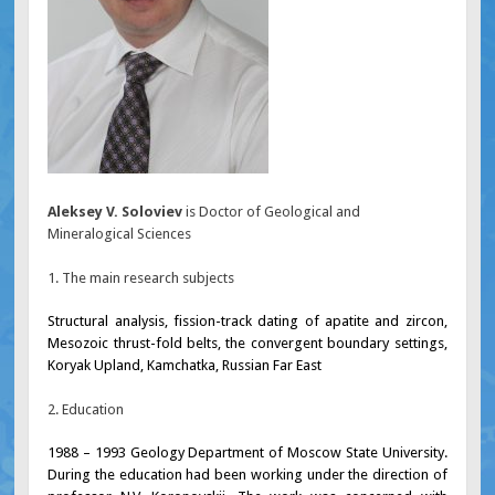
Aleksey V. Soloviev
is Doctor of Geological and
Mineralogical Sciences
1. The main research subjects
Structural analysis, fission-track dating of apatite and zircon,
Mesozoic thrust-fold belts, the convergent boundary settings,
Koryak Upland, Kamchatka, Russian Far East
2. Education
1988 – 1993 Geology Department of Moscow State University.
During the education had been working under the direction of