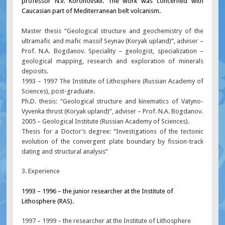
professor N.V. Koronovskii. The work was concerned with
Caucasian part of Mediterranean belt volcanism.
Master thesis “Geological structure and geochemistry of the
ultramafic and mafic massif Seynav (Koryak upland)”, adviser –
Prof. N.A. Bogdanov. Speciality – geologist, specialization –
geological mapping, research and exploration of minerals
deposits.
1993 – 1997 The Institute of Lithosphere (Russian Academy of
Sciences), post-graduate.
Ph.D. thesis: “Geological structure and kinematics of Vatyno-
Vyvenka thrust (Koryak upland)”, adviser – Prof. N.A. Bogdanov.
2005 – Geological Institute (Russian Academy of Sciences).
Thesis for a Doctor’s degree: “Investigations of the tectonic
evolution of the convergent plate boundary by fission-track
dating and structural analysis”
3. Experience
1993 – 1996 – the junior researcher at the Institute of
Lithosphere (RAS).
1997 – 1999 – the researcher at the Institute of Lithosphere