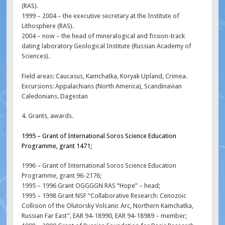
(RAS).
1999 – 2004 – the executive secretary at the Institute of
Lithosphere (RAS).
2004 – now – the head of mineralogical and fission-track
dating laboratory Geological Institute (Russian Academy of
Sciences).
Field areas: Caucasus, Kamchatka, Koryak Upland, Crimea.
Excursions: Appalachians (North America), Scandinavian
Caledonians. Dagestan
4. Grants, awards.
1995 – Grant of International Soros Science Education
Programme, grant 1471;
1996 – Grant of International Soros Science Education
Programme, grant 96-2176;
1995 – 1996 Grant OGGGGN RAS “Hope” – head;
1995 – 1998 Grant NSF “Collaborative Research: Cenozoic
Collision of the Olutorsky Volcanic Arc, Northern Kamchatka,
Russian Far East”, EAR 94-18990, EAR 94-18989 – member;