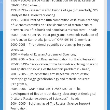
1998 – 2000 Grant of Russian Foundation for Basic Research
98-05-64525 – head;
1998-1999 – Research visit to Union College (Schenectady, NY)
Study of the Fission track dating
1998 – 2000 Grant of the fifth competition of Russian Academy
of Sciences commission “The kinematics of tectonic suture
between Sea of Okhotsk and Kamchatka microplates” – head;
2000 – 2003 Grant NSF Polar programs “Cenozoic evolution of
the Aleutian-Kamchatka junction” OPP-9911910 -member;
2000-2003 – The national scientific scholarship for young
scientists;
2001 – Medal of Russian Academy of Sciences;
2002-2004 – Grant of Russian Foundation for Basic Research
02-05-64967 ” Application of the fission-track dating of zircon
and apatite for solving of the tectonic problems” – head;
2003-2005 – Project of the Earth Research Branch of RAS
“Isotope geology: geochronology and material sources”
(Program 6);
2004-2006 – Grant CRDF #RG1-2568-MO-03, “The
development of fission-track dating laboratory at Geological
Institute (Russian Academy of Sciences).” – head;
2004-2005 – Scholarship of The Russian Science Support
Foundation;