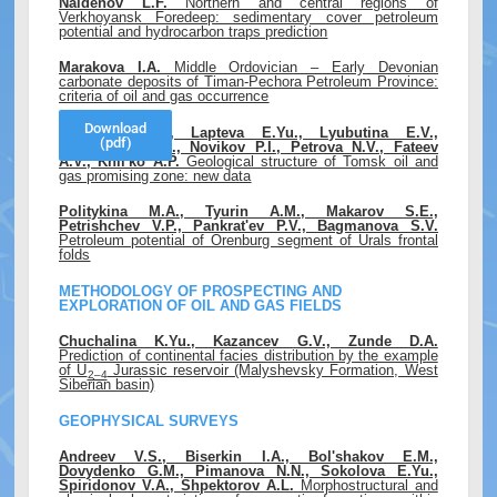
Naidenov L.F.
Northern and central regions of
Verkhoyansk Foredeep: sedimentary cover petroleum
potential and hydrocarbon traps prediction
Marakova I.A.
Middle Ordovician – Early Devonian
carbonate deposits of Timan-Pechora Petroleum Province:
criteria of oil and gas occurrence
Download
Sap'yanik V.V., Lapteva E.Yu., Lyubutina E.V.,
(pdf)
Nedospasov A.I., Novikov P.I., Petrova N.V., Fateev
A.V., Khil'ko A.P.
Geological structure of Tomsk oil and
gas promising zone: new data
Politykina M.A., Tyurin A.M., Makarov S.E.,
Petrishchev V.P., Pankrat'ev P.V., Bagmanova S.V.
Petroleum potential of Orenburg segment of Urals frontal
folds
METHODOLOGY OF PROSPECTING AND
EXPLORATION OF OIL AND GAS FIELDS
Chuchalina K.Yu., Kazancev G.V., Zunde D.A.
Prediction of continental facies distribution by the example
of U
Jurassic reservoir (Malyshevsky Formation, West
2–4
Siberian basin)
GEOPHYSICAL SURVEYS
Andreev V.S., Biserkin I.A., Bol'shakov E.M.,
Dovydenko G.M., Pimanova N.N., Sokolova E.Yu.,
Spiridonov V.A., Shpektorov A.L.
Morphostructural and