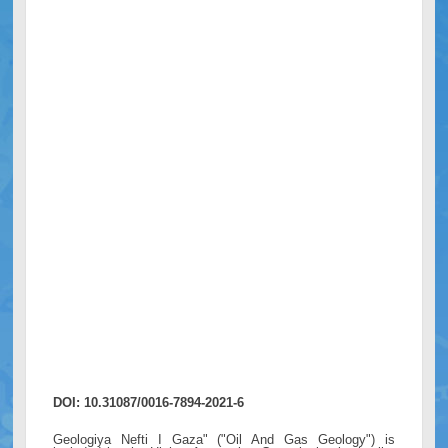
DOI: 10.31087/0016-7894-2021-6
Geologiya Nefti I Gaza" ("Oil And Gas Geology") is