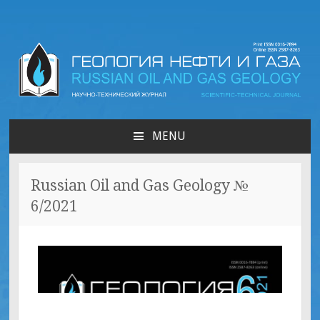
Russian oil & gas
geology | Геология нефти
MENU
и газа
Russian Oil and Gas Geology №
6/2021