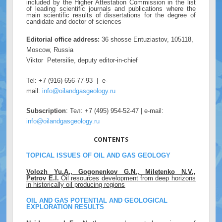
included by the Higher Attestation Commission in the list
of leading scientific journals and publications where the
main scientific results of dissertations for the degree of
candidate and doctor of sciences
Editorial office address:
36 shosse Entuziastov, 105118,
Moscow, Russia
Viktor Petersilie, deputy editor-in-chief
Tel: +7 (916) 656-77-93 | e-
mail:
info@oilandgasgeology.ru
Subscription
: Тел: +7 (495) 954-52-47 | e-mail:
info@oilandgasgeology.ru
CONTENTS
TOPICAL ISSUES OF OIL AND GAS GEOLOGY
Volozh Yu.A., Gogonenkov G.N., Miletenko N.V.,
Petrov E.I.
Oil resources development from deep horizons
in historically oil producing regions
OIL AND GAS POTENTIAL AND GEOLOGICAL
EXPLORATION RESULTS